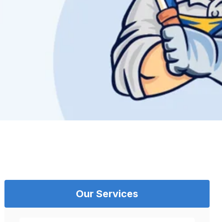
Our Services