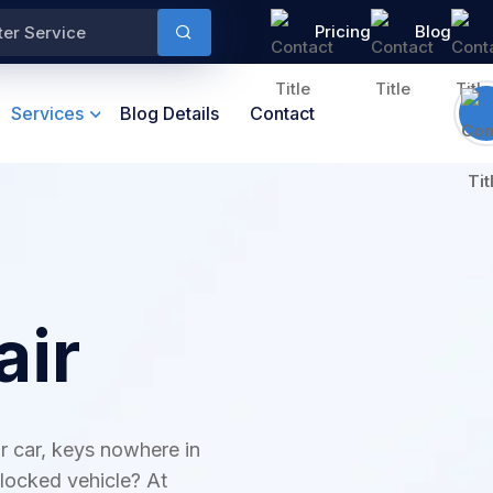
Pricing
Blog
Services
Blog Details
Contact
air
r car, keys nowhere in
 locked vehicle? At