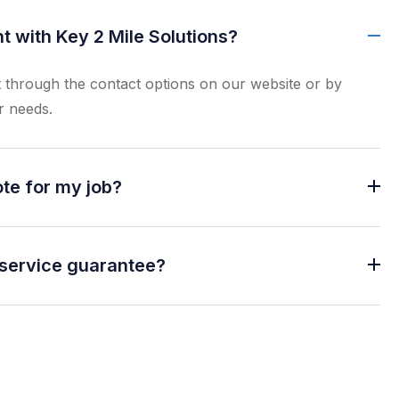
 with Key 2 Mile Solutions?
through the contact options on our website or by
r needs.
ote for my job?
 service guarantee?