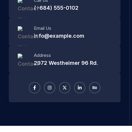
Call Us
(+684) 555-0102
Email Us
info@example.com
Address
2972 Westheimer 96 Rd.