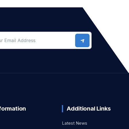
nformation
Additional Links
Latest News