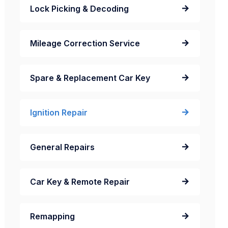
Lock Picking & Decoding
Mileage Correction Service
Spare & Replacement Car Key
Ignition Repair
General Repairs
Car Key & Remote Repair
Remapping