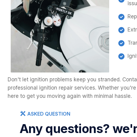
iss
Rep
Ext
Tra
Ign
Don't let ignition problems keep you stranded. Conta
professional ignition repair services. Whether you're
here to get you moving again with minimal hassle.
ASKED QUESTION
Any questions? we're