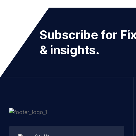
Subscribe for Fi
& insights.