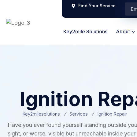
Find Your Service
Key2mile Solutions
About
Ignition Rep
Key2milesolutions
Services
Ignition Repair
Have you ever found yourself standing outside you
sight, or worse, visible but unreachable inside your