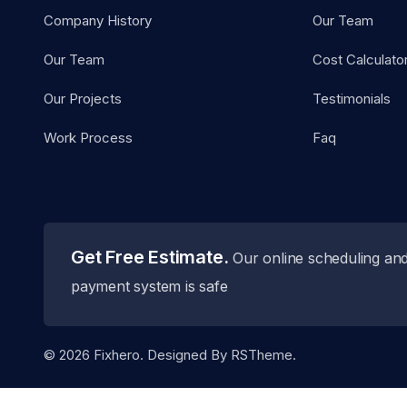
Company History
Our Team
Our Team
Cost Calculato
Our Projects
Testimonials
Work Process
Faq
Get Free Estimate.
Our online scheduling an
payment system is safe
©
2026
Fixhero. Designed By
RSTheme.