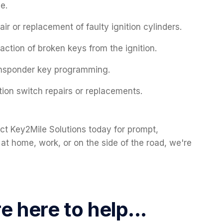
ue.
air or replacement of faulty ignition cylinders.
raction of broken keys from the ignition.
nsponder key programming.
ition switch repairs or replacements.
ct Key2Mile Solutions today for prompt,
 at home, work, or on the side of the road, we're
 here to help...