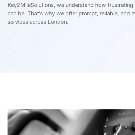
Key2MileSolutions, we understand how frustrating an
can be. That’s why we offer prompt, reliable, and ef
services across London.