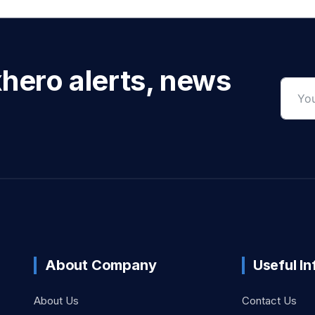
xhero alerts, news
About Company
Useful I
About Us
Contact Us