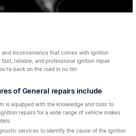
n and inconvenience that comes with ignition
fast, reliable, and professional ignition repair
u're back on the road in no tim
res of General repairs include
m is equipped with the knowledge and tools to
ignition repairs for a wide range of vehicle makes
dels.
gnostic services to identify the cause of the ignition