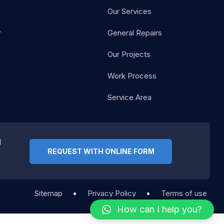
Our Services
r
General Repairs
Our Projects
Work Process
Service Area
d
REQUEST WITH ONLINE FORM
Sitemap
Privacy Policy
Terms of use
How can I help you?