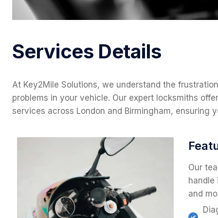
Services Details
At Key2Mile Solutions, we understand the frustratio
problems in your vehicle. Our expert locksmiths offer 
services across London and Birmingham, ensuring yo
Featu
Our tea
handle 
and mo
Dia