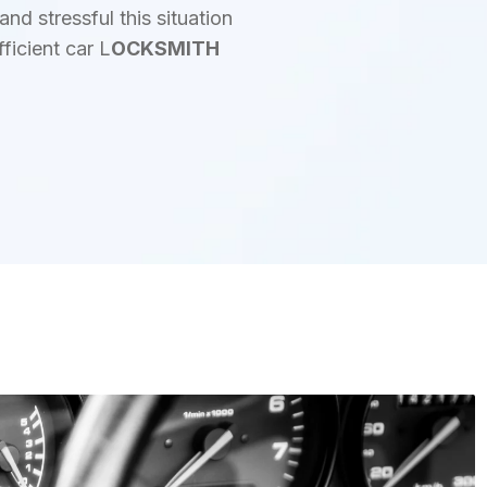
d stressful this situation
ficient car L
OCKSMITH