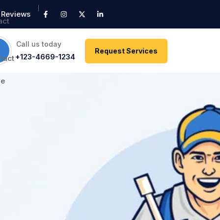
Reviews
Call us today
Request Services
+123-4669-1234