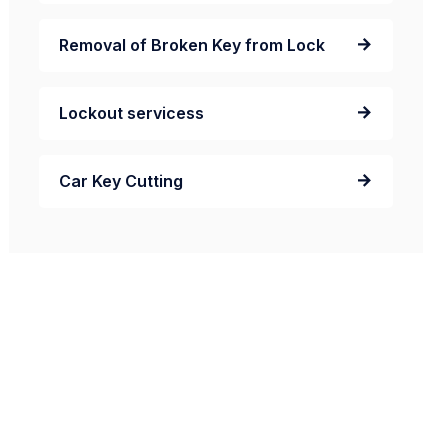
Removal of Broken Key from Lock
Lockout servicess
Car Key Cutting