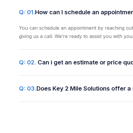
Q: 01.
How can I schedule an appointment
You can schedule an appointment by reaching out 
giving us a call. We’re ready to assist you with you
Q: 02.
Can i get an estimate or price qu
Q: 03.
Does Key 2 Mile Solutions offer a