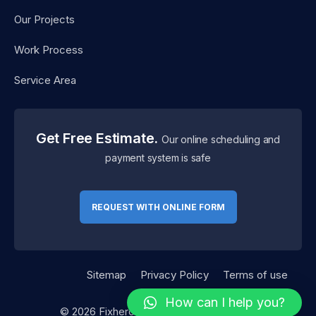
Our Projects
Work Process
Service Area
Get Free Estimate.
Our online scheduling and
payment system is safe
REQUEST WITH ONLINE FORM
Sitemap
Privacy Policy
Terms of use
How can I help you?
©
2026
Fixhero. Designed By
RSTheme.