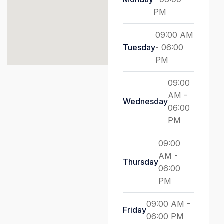
PM
09:00 AM
Tuesday
- 06:00
PM
09:00
AM -
Wednesday
06:00
PM
09:00
AM -
Thursday
06:00
PM
09:00 AM -
Friday
06:00 PM