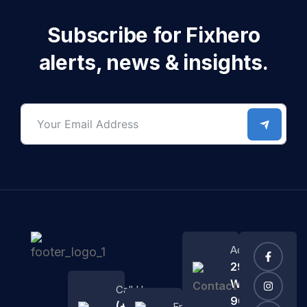
Subscribe for Fixhero
alerts, news & insights.
Address
2972
Westheimer
Call Us
96 Rd.
(+684)
Email Us