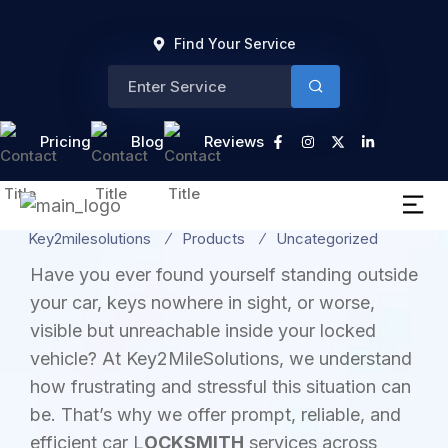
Find Your Service
Category:
Pricing
Blog
Reviews
Uncategorized
Key2milesolutions
Products
Uncategorized
Have you ever found yourself standing outside
your car, keys nowhere in sight, or worse,
visible but unreachable inside your locked
vehicle? At Key2MileSolutions, we understand
how frustrating and stressful this situation can
be. That’s why we offer prompt, reliable, and
efficient car L
OCKSMITH
services across