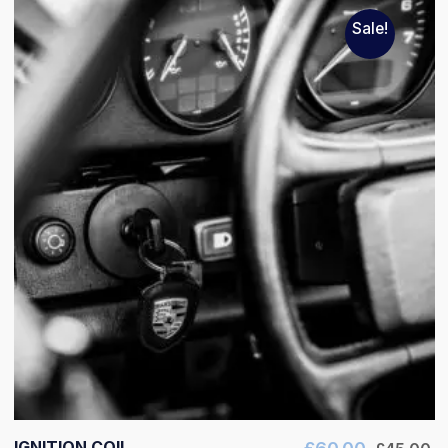
Sale!
IGNITION COIL