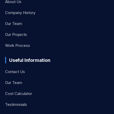
About Us
Company History
Our Team
Our Projects
Work Process
Useful Information
Contact Us
Our Team
Cost Calculator
Testimonials