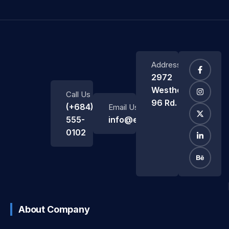
Address
2972
Westheimer
Call Us
96 Rd.
(+684)
Email Us
555-
info@example.com
0102
About Company