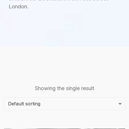
London.
Showing the single result