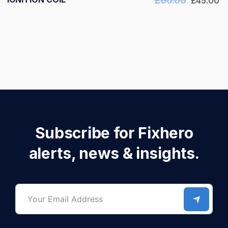
£
60.00
£
45.00
Subscribe for Fixhero
alerts, news & insights.