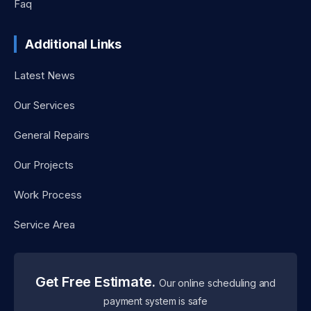
Faq
Additional Links
Latest News
Our Services
General Repairs
Our Projects
Work Process
Service Area
Get Free Estimate.
Our online scheduling and
payment system is safe